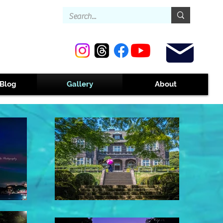
Contact
Blog
Gallery
About