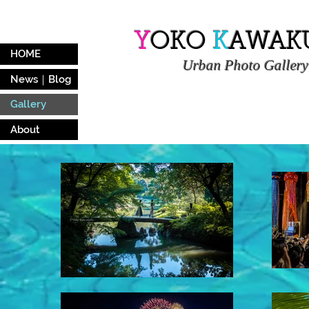
Y
OKO
K
AWAK
HOME
Urban
Photo Gallery
News｜Blog
Gallery
About