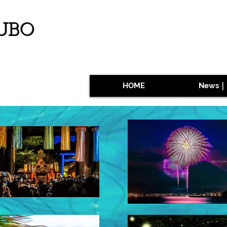
UBO
HOME
News｜